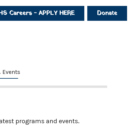
HS Careers - APPLY HERE
Donate
 Events
latest programs and events.