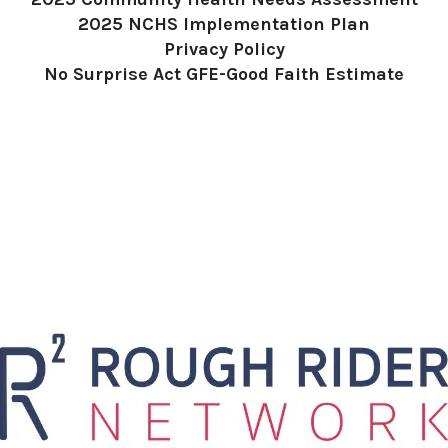
2025 NCHS Implementation Plan
Privacy Policy
No Surprise Act GFE-Good Faith Estimate