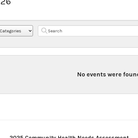
026
No events were foun
2025 Community Health Needs Assessment