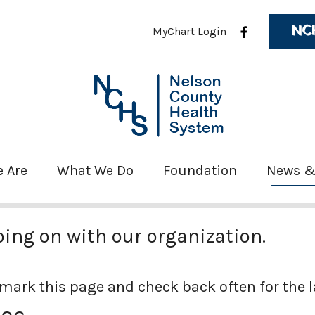
NC
MyChart Login
 Are
What We Do
Foundation
News &
oing on with our organization.
mark this page and check back often for the 