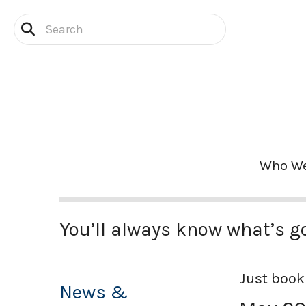
Skip to main content
Use
the
up
and
down
arrows
Who We
to
select
a
result.
You’ll always know what’s g
Press
enter
Just book
to
News &
go