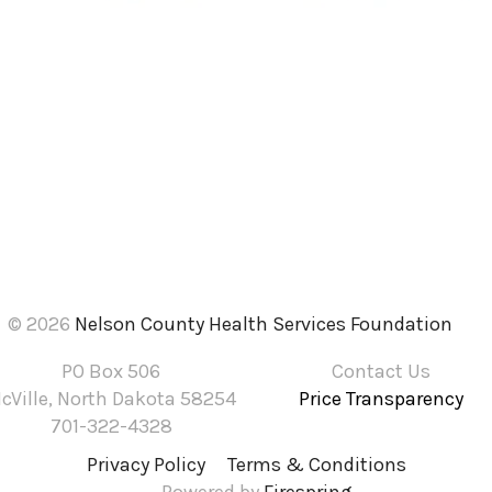
© 2026
Nelson County Health Services Foundation
PO Box 506
Contact Us
cVille, North Dakota 58254
Price Transparency
701-322-4328
Privacy Policy
Terms & Conditions