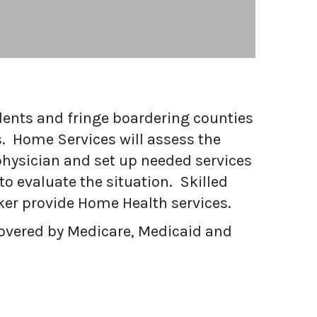
dents and fringe boardering counties
. Home Services will assess the
physician and set up needed services
to evaluate the situation. Skilled
ker provide Home Health services.
 covered by Medicare, Medicaid and