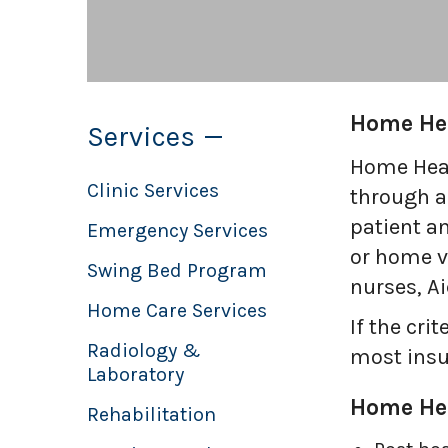
to
the
selected
search
Home He
Services
result.
Touch
Home Heal
device
Clinic Services
through a
users
patient a
Emergency Services
can
or home vi
Swing Bed Program
use
nurses, A
touch
Home Care Services
If the cr
and
Radiology &
most insu
swipe
Laboratory
gestures.
Home Hea
Rehabilitation