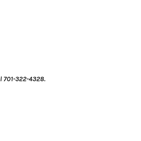
l 701-322-4328.