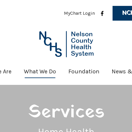
NC
MyChart Login
 Are
What We Do
Foundation
News &
Services
Home Health