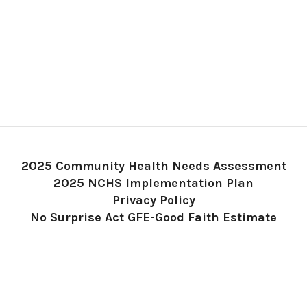
2025 Community Health Needs Assessment
2025 NCHS Implementation Plan
Privacy Policy
No Surprise Act GFE-Good Faith Estimate