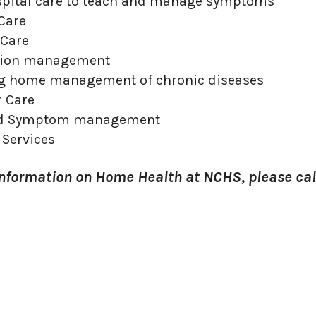
spital care to teach and manage symptoms
Care
Care
tion management
g home management of chronic diseases
r Care
nd Symptom management
 Services
information on Home Health at NCHS, please cal