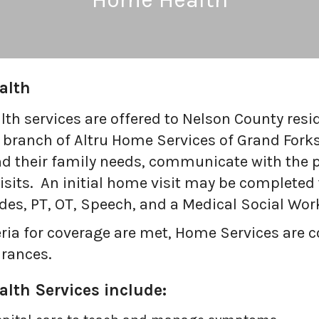
alth
th services are offered to Nelson County resi
 branch of Altru Home Services of Grand Forks
nd their family needs, communicate with the 
sits. An initial home visit may be completed 
ides, PT, OT, Speech, and a Medical Social Wor
iteria for coverage are met, Home Services are
rances.
lth Services include: