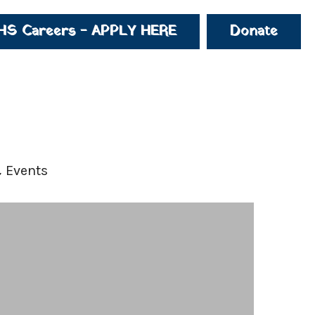
HS Careers - APPLY HERE
Donate
 Events