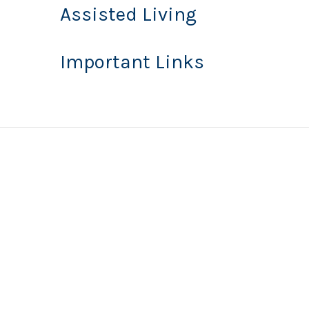
Assisted Living
Important Links