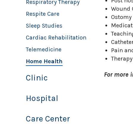
Post ho
Respiratory Therapy
Wound 
Respite Care
Ostomy 
Medica
Sleep Studies
Teachin
Cardiac Rehabilitation
Cathete
Telemedicine
Pain a
Therapy
Home Health
For more 
Clinic
Hospital
Care Center