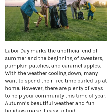
Labor Day marks the unofficial end of
summer and the beginning of sweaters,
pumpkin patches, and caramel apples.
With the weather cooling down, many
want to spend their free time curled up at
home. However, there are plenty of ways
to help your community this time of year.
Autumn’s beautiful weather and fun
holidays make it easy to find