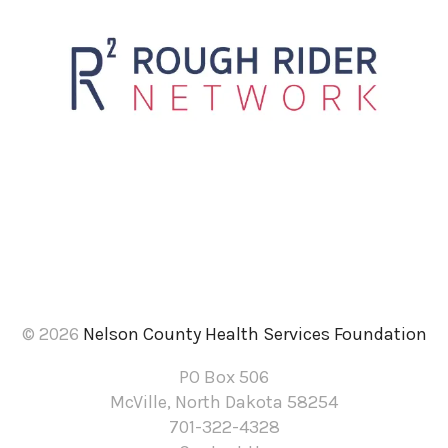
to
the
selected
search
result.
Touch
device
users
can
use
touch
and
© 2026
Nelson County Health Services Foundation
swipe
PO Box 506
gestures.
McVille, North Dakota 58254
701-322-4328