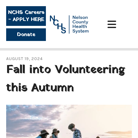
Skip to main content
NCHS Careers
- APPLY HERE
Donate
AUGUST
19
,
2024
Fall into Volunteering
this Autumn