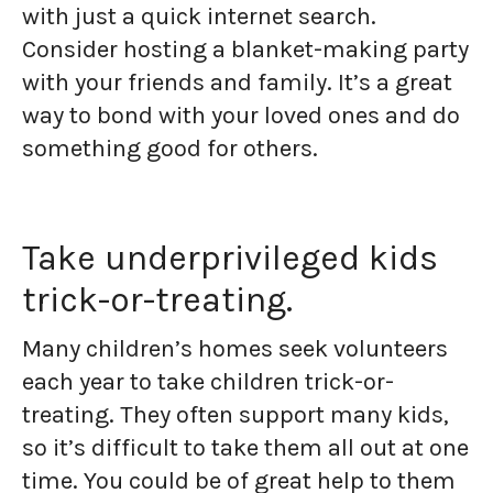
with just a quick internet search.
Consider hosting a blanket-making party
with your friends and family. It’s a great
way to bond with your loved ones and do
something good for others.
Take underprivileged kids
trick-or-treating.
Many children’s homes seek volunteers
each year to take children trick-or-
treating. They often support many kids,
so it’s difficult to take them all out at one
time. You could be of great help to them