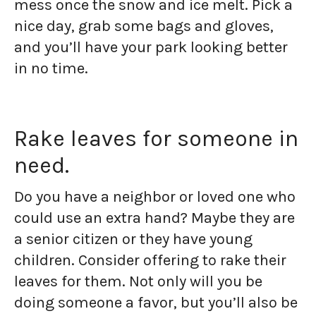
mess once the snow and ice melt. Pick a
nice day, grab some bags and gloves,
and you’ll have your park looking better
in no time.
Rake leaves for someone in
need.
Do you have a neighbor or loved one who
could use an extra hand? Maybe they are
a senior citizen or they have young
children. Consider offering to rake their
leaves for them. Not only will you be
doing someone a favor, but you’ll also be