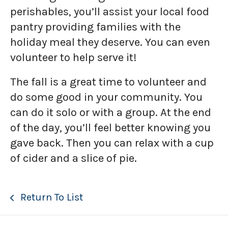
perishables, you’ll assist your local food
pantry providing families with the
holiday meal they deserve. You can even
volunteer to help serve it!
The fall is a great time to volunteer and
do some good in your community. You
can do it solo or with a group. At the end
of the day, you’ll feel better knowing you
gave back. Then you can relax with a cup
of cider and a slice of pie.
Return To List