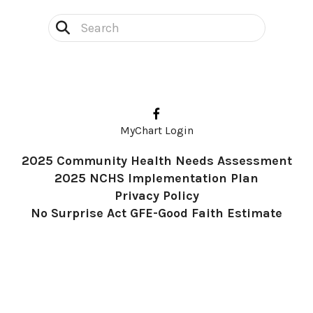
Use
the
up
and
down
MyChart Login
arrows
2025 Community Health Needs Assessment
to
2025 NCHS Implementation Plan
select
Privacy Policy
a
No Surprise Act GFE-Good Faith Estimate
result.
Press
enter
to
go