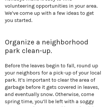
volunteering opportunities in your area.
We’ve come up with a few ideas to get
you started.
Organize a neighborhood
park clean-up.
Before the leaves begin to fall, round up
your neighbors for a pick-up of your local
park. It’s important to clear the area of
garbage before it gets covered in leaves,
and eventually snow. Otherwise, come
spring time, you’ll be left with a soggy