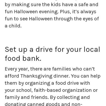
by making sure the kids have a safe and
fun Halloween evening. Plus, it’s always
fun to see Halloween through the eyes of
a child.
Set up a drive for your local
food bank.
Every year, there are families who can’t
afford Thanksgiving dinner. You can help
them by organizing a food drive with
your school, faith-based organization or
family and friends. By collecting and
donating canned goods and non-