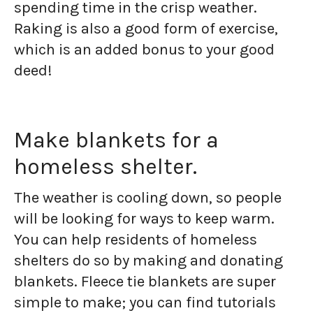
spending time in the crisp weather.
Raking is also a good form of exercise,
which is an added bonus to your good
deed!
Make blankets for a
homeless shelter.
The weather is cooling down, so people
will be looking for ways to keep warm.
You can help residents of homeless
shelters do so by making and donating
blankets. Fleece tie blankets are super
simple to make; you can find tutorials