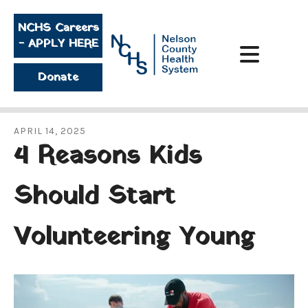
Skip to main content
NCHS Careers
- APPLY HERE
Donate
APRIL
14
,
2025
4 Reasons Kids
Should Start
Volunteering Young