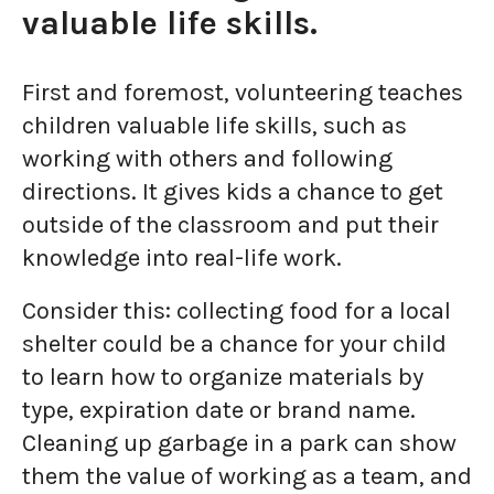
valuable life skills.
First and foremost, volunteering teaches
children valuable life skills, such as
working with others and following
directions. It gives kids a chance to get
outside of the classroom and put their
knowledge into real-life work.
Consider this: collecting food for a local
shelter could be a chance for your child
to learn how to organize materials by
type, expiration date or brand name.
Cleaning up garbage in a park can show
them the value of working as a team, and