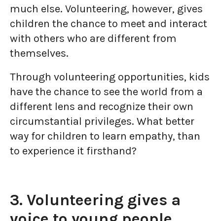
much else. Volunteering, however, gives
children the chance to meet and interact
with others who are different from
themselves.
Through volunteering opportunities, kids
have the chance to see the world from a
different lens and recognize their own
circumstantial privileges. What better
way for children to learn empathy, than
to experience it firsthand?
3. Volunteering gives a
voice to young people.