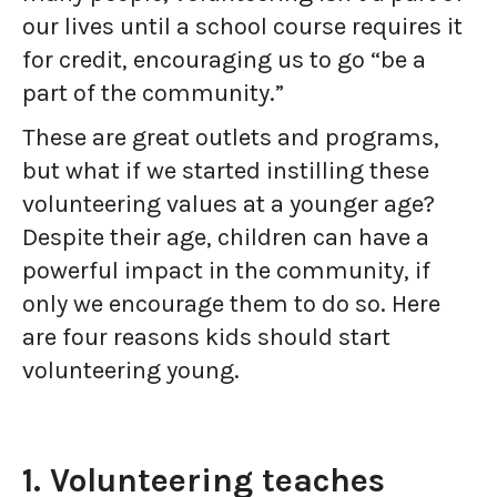
our lives until a school course requires it
for credit, encouraging us to go “be a
part of the community.”
These are great outlets and programs,
but what if we started instilling these
volunteering values at a younger age?
Despite their age, children can have a
powerful impact in the community, if
only we encourage them to do so. Here
are four reasons kids should start
volunteering young.
1. Volunteering teaches