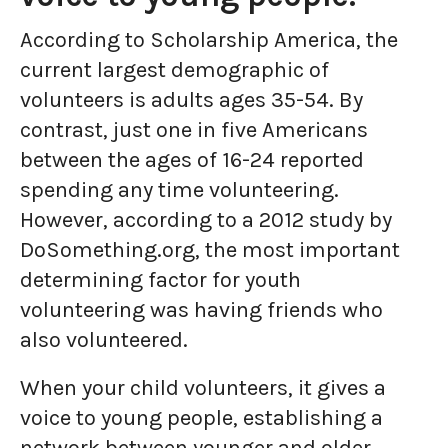
According to Scholarship America, the
current largest demographic of
volunteers is adults ages 35-54. By
contrast, just one in five Americans
between the ages of 16-24 reported
spending any time volunteering.
However, according to a 2012 study by
DoSomething.org, the most important
determining factor for youth
volunteering was having friends who
also volunteered.
When your child volunteers, it gives a
voice to young people, establishing a