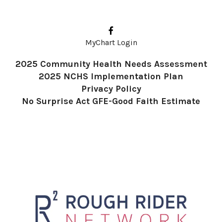
up
and
down
MyChart Login
arrows
2025 Community Health Needs Assessment
to
2025 NCHS Implementation Plan
select
Privacy Policy
a
No Surprise Act GFE-Good Faith Estimate
result.
Press
enter
to
go
to
the
selected
search