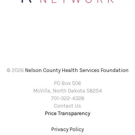
result.
Touch
device
users
can
use
touch
and
© 2026
Nelson County Health Services Foundation
swipe
PO Box 506
gestures.
McVille, North Dakota 58254
701-322-4328
Contact Us
Price Transparency
Privacy Policy