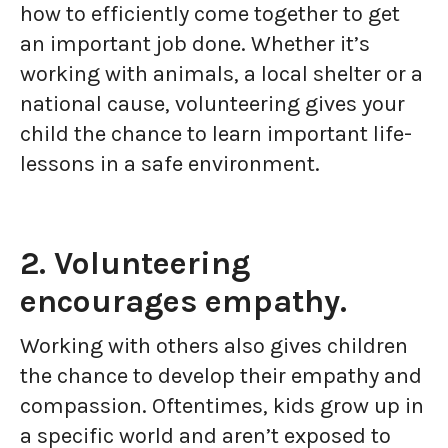
how to efficiently come together to get
an important job done. Whether it’s
working with animals, a local shelter or a
national cause, volunteering gives your
child the chance to learn important life-
lessons in a safe environment.
2. Volunteering
encourages empathy.
Working with others also gives children
the chance to develop their empathy and
compassion. Oftentimes, kids grow up in
a specific world and aren’t exposed to