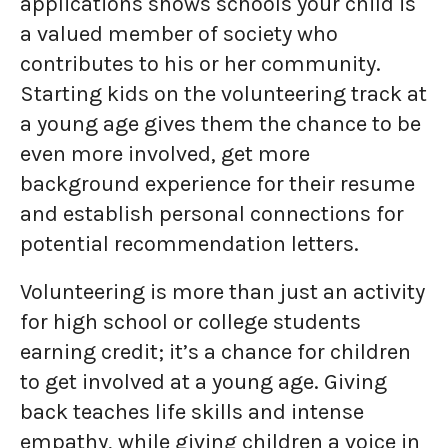
applications shows schools your child is
a valued member of society who
contributes to his or her community.
Starting kids on the volunteering track at
a young age gives them the chance to be
even more involved, get more
background experience for their resume
and establish personal connections for
potential recommendation letters.
Volunteering is more than just an activity
for high school or college students
earning credit; it’s a chance for children
to get involved at a young age. Giving
back teaches life skills and intense
empathy, while giving children a voice in