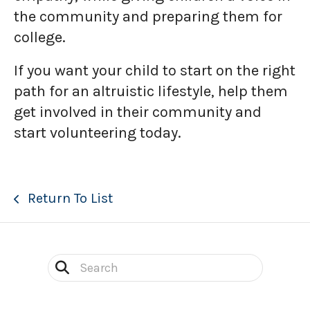
the community and preparing them for
college.
If you want your child to start on the right
path for an altruistic lifestyle, help them
get involved in their community and
start volunteering today.
Return To List
Use
the