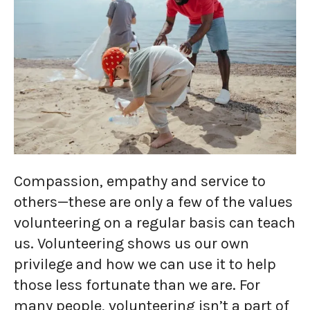
Compassion, empathy and service to
others—these are only a few of the values
volunteering on a regular basis can teach
us. Volunteering shows us our own
privilege and how we can use it to help
those less fortunate than we are. For
many people, volunteering isn’t a part of