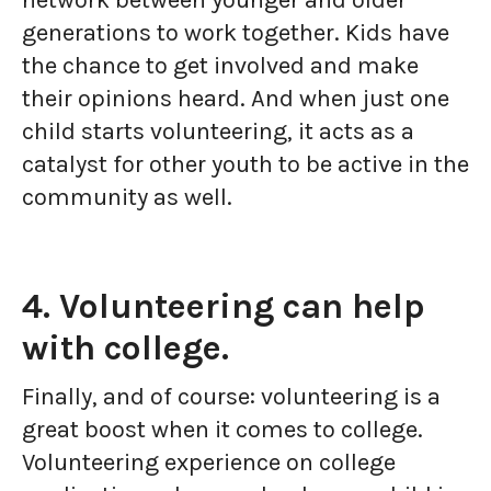
network between younger and older
generations to work together. Kids have
the chance to get involved and make
their opinions heard. And when just one
child starts volunteering, it acts as a
catalyst for other youth to be active in the
community as well.
4. Volunteering can help
with college.
Finally, and of course: volunteering is a
great boost when it comes to college.
Volunteering experience on college