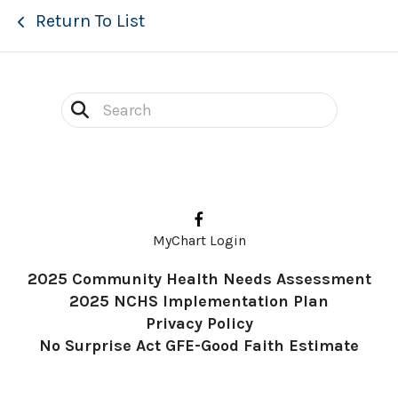
Return To List
Use
the
up
and
down
MyChart Login
arrows
2025 Community Health Needs Assessment
to
2025 NCHS Implementation Plan
select
Privacy Policy
a
No Surprise Act GFE-Good Faith Estimate
result.
Press