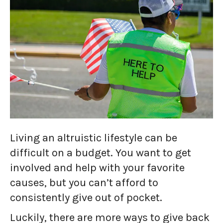
Living an altruistic lifestyle can be
difficult on a budget. You want to get
involved and help with your favorite
causes, but you can’t afford to
consistently give out of pocket.
Luckily, there are more ways to give back