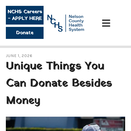
Skip to main content
NCHS Careers
- APPLY HERE
Donate
JUNE
1
,
2026
Unique Things You
Can Donate Besides
Money