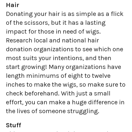
Hair
Donating your hair is as simple as a flick
of the scissors, but it has a lasting
impact for those in need of wigs.
Research local and national hair
donation organizations to see which one
most suits your intentions, and then
start growing! Many organizations have
length minimums of eight to twelve
inches to make the wigs, so make sure to
check beforehand. With just a small
effort, you can make a huge difference in
the lives of someone struggling.
Stuff