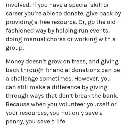
involved. If you have a special skill or
career you’re able to donate, give back by
providing a free resource. Or, go the old-
fashioned way by helping run events,
doing manual chores or working with a
group.
Money doesn’t grow on trees, and giving
back through financial donations can be
a challenge sometimes. However, you
can still make a difference by giving
through ways that don’t break the bank.
Because when you volunteer yourself or
your resources, you not only save a
penny, you save a life