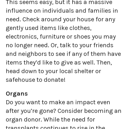
This seems easy, but it has a massive
influence on individuals and families in
need. Check around your house for any
gently used items like clothes,
electronics, furniture or shoes you may
no longer need. Or, talk to your friends
and neighbors to see if any of them have
items they’d like to give as well. Then,
head down to your local shelter or
safehouse to donate!
Organs
Do you want to make an impact even
after you’re gone? Consider becoming an
organ donor. While the need for
transplants continues to rise in the