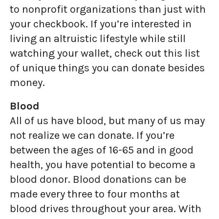
to nonprofit organizations than just with
your checkbook. If you’re interested in
living an altruistic lifestyle while still
watching your wallet, check out this list
of unique things you can donate besides
money.
Blood
All of us have blood, but many of us may
not realize we can donate. If you’re
between the ages of 16-65 and in good
health, you have potential to become a
blood donor. Blood donations can be
made every three to four months at
blood drives throughout your area. With