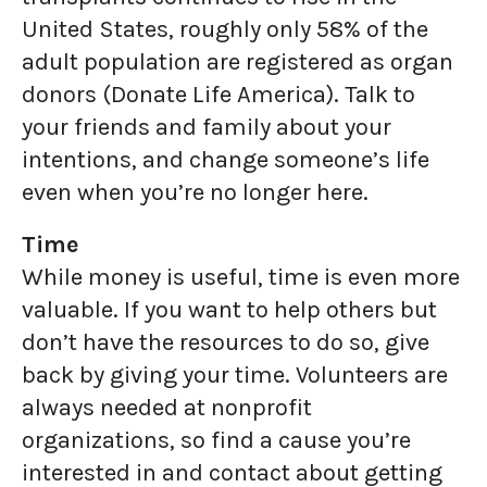
United States, roughly only 58% of the
adult population are registered as organ
donors (Donate Life America). Talk to
your friends and family about your
intentions, and change someone’s life
even when you’re no longer here.
Time
While money is useful, time is even more
valuable. If you want to help others but
don’t have the resources to do so, give
back by giving your time. Volunteers are
always needed at nonprofit
organizations, so find a cause you’re
interested in and contact about getting