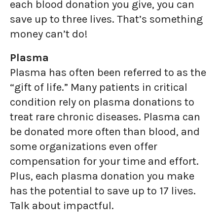
each blood donation you give, you can
save up to three lives. That’s something
money can’t do!
Plasma
Plasma has often been referred to as the
“gift of life.” Many patients in critical
condition rely on plasma donations to
treat rare chronic diseases. Plasma can
be donated more often than blood, and
some organizations even offer
compensation for your time and effort.
Plus, each plasma donation you make
has the potential to save up to 17 lives.
Talk about impactful.